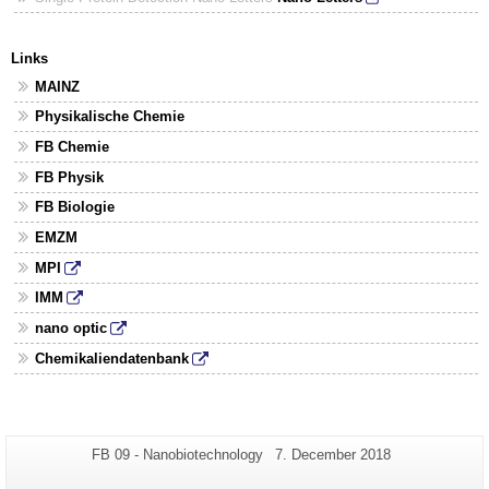
Links
MAINZ
Physikalische Chemie
FB Chemie
FB Physik
FB Biologie
EMZM
MPI
IMM
nano optic
Chemikaliendatenbank
Additional
Page-
Last
FB 09 - Nanobiotechnology
7. December 2018
Name:
Update:
information