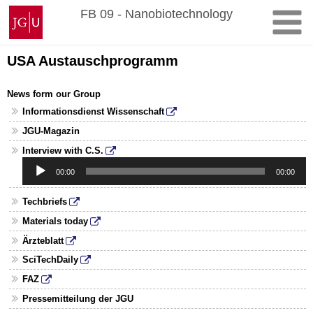
Skip
Johannes
FB 09 - Nanobiotechnology
to
Gutenberg
content
University
Mainz
USA Austauschprogramm
News form our Group
Informationsdienst Wissenschaft
JGU-Magazin
Audio
Interview with C.S.
Player
00:00
00:00
Techbriefs
Materials today
Ärzteblatt
SciTechDaily
FAZ
Pressemitteilung der JGU