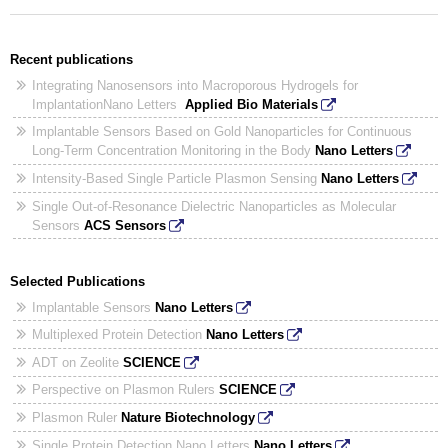
Recent publications
Integrating Nanosensors into Macroporous Hydrogels for
ImplantationNano Letters
Applied Bio Materials
Implantable Sensors Based on Gold Nanoparticles for Continuous
Long-Term Concentration Monitoring in the Body
Nano Letters
Intensity-Based Single Particle Plasmon Sensing
Nano Letters
Single Out-of-Resonance Dielectric Nanoparticles as Molecular
Sensors
ACS Sensors
Selected Publications
Implantable Sensors
Nano Letters
Multiplexed Protein Detection
Nano Letters
ADT on Zeolite
SCIENCE
Perspective on Plasmon Rulers
SCIENCE
Plasmon Ruler
Nature Biotechnology
Single Protein Detection Nano Letters
Nano Letters